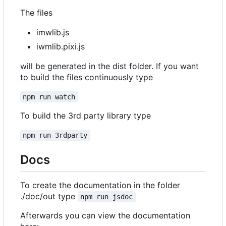
The files
imwlib.js
iwmlib.pixi.js
will be generated in the dist folder. If you want
to build the files continuously type
npm run watch
To build the 3rd party library type
npm run 3rdparty
Docs
To create the documentation in the folder
./doc/out type
npm run jsdoc
Afterwards you can view the documentation