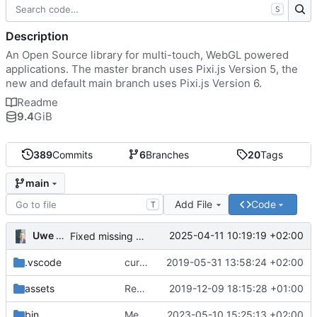
S
Description
An Open Source library for multi-touch, WebGL powered
applications. The master branch uses Pixi.js Version 5, the
new and default main branch uses Pixi.js Version 6.
Readme
9.4
GiB
389
Commits
6
Branches
20
Tags
main
Add File
Code
T
Uwe Oestermeier
2025-04-11 10:19:19 +02:00
Fixed missing parameter.
.vscode
current state
2019-05-31 13:58:24 +02:00
assets
Renamed 'MapView' to 'MapViewport'. Added documentation to the maps module.
2019-12-09 18:15:28 +01:00
bin
Merge branch 'main' of
2023-05-10 15:25:13 +02:00
https://gitea.iw