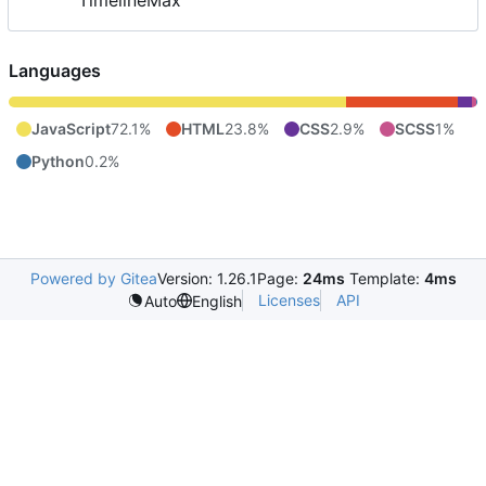
TimelineMax
Languages
JavaScript
72.1%
HTML
23.8%
CSS
2.9%
SCSS
1%
Python
0.2%
Powered by Gitea
Version: 1.26.1
Page:
24ms
Template:
4ms
Licenses
API
Auto
English