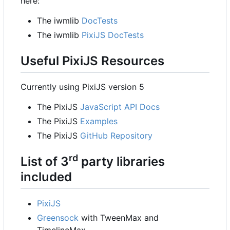
here:
The iwmlib
DocTests
The iwmlib
PixiJS DocTests
Useful PixiJS Resources
Currently using PixiJS version 5
The PixiJS
JavaScript API Docs
The PixiJS
Examples
The PixiJS
GitHub Repository
rd
List of 3
party libraries
included
PixiJS
Greensock
with TweenMax and