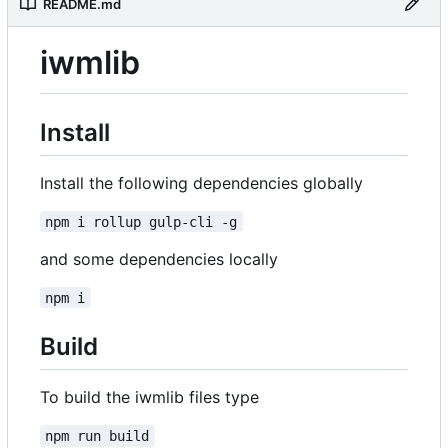
README.md
iwmlib
Install
Install the following dependencies globally
npm i rollup gulp-cli -g
and some dependencies locally
npm i
Build
To build the iwmlib files type
npm run build