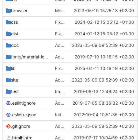
browser
Merge branch 'main' of
2023-05-10 15:25:13 +02:00
https://gitea.iw
css
Fixed flippable scaling problem.
2024-02-12 15:05:12 +01:00
dist
Fixed flippable scaling problem.
2024-02-12 15:05:12 +01:00
doc
Added support for static doctest files generated by the iwmsite static site generator.
2023-05-09 09:52:39 +02:00
fonts
/material-icon-font
Added material icons.
2019-07-19 10:18:15 +02:00
lib
Fixed missing parameter.
2025-04-11 10:19:19 +02:00
site
Added support for static doctest files generated by the iwmsite static site generator.
2023-05-09 09:52:39 +02:00
test
Implemented InteractionMapper.off
2019-08-13 12:46:24 +02:00
.eslintignore
Added lint files.
2019-07-05 08:35:32 +02:00
.eslintrc.json
Initial commit 2.0 beta 0
2022-10-04 10:51:35 +02:00
.gitignore
Added support for static doctest files generated by the iwmsite static site generator.
2023-05-09 09:52:39 +02:00
.htmlhintrc
Added htmlhint.
2019-07-17 10:04:59 +02:00