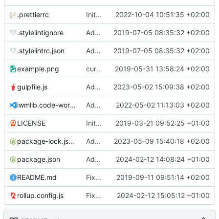
.prettierrc
Initial commit 2.0 beta 0
2022-10-04 10:51:35 +02:00
.stylelintignore
Added lint files.
2019-07-05 08:35:32 +02:00
.stylelintrc.json
Added lint files.
2019-07-05 08:35:32 +02:00
example.png
current state
2019-05-31 13:58:24 +02:00
gulpfile.js
Added pixi-compressed-textures plugin again. In Pixi v6 the plugin ist included, but cannot be activated if the browser don't use JavaScript Modules
2023-05-02 15:09:38 +02:00
iwmlib.code-workspace
Added VSCode workspace file.
2022-05-02 11:13:03 +02:00
LICENSE
Initial commit
2019-03-21 09:52:25 +01:00
package-lock.json
Added electron browser to allow snapshots of doctests that are stored in lib thumbnail subfolders.
2023-05-09 15:40:18 +02:00
package.json
Added doctest for flippable images with different sizes.
2024-02-12 14:08:24 +01:00
README.md
Fixed README.md.
2019-09-11 09:51:14 +02:00
rollup.config.js
Fixed flippable scaling problem.
2024-02-12 15:05:12 +01:00