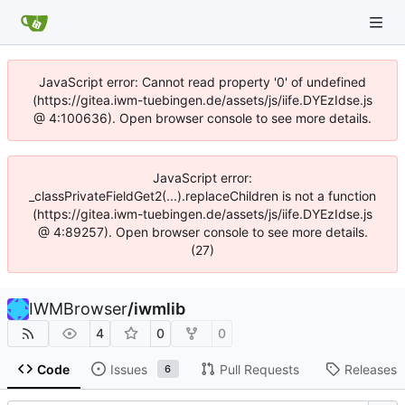
JavaScript error: Cannot read property '0' of undefined
(https://gitea.iwm-tuebingen.de/assets/js/iife.DYEzIdse.js
@ 4:100636). Open browser console to see more details.
JavaScript error:
_classPrivateFieldGet2(...).replaceChildren is not a function
(https://gitea.iwm-tuebingen.de/assets/js/iife.DYEzIdse.js
@ 4:89257). Open browser console to see more details.
(27)
IWMBrowser
/
iwmlib
4
0
0
Code
Issues
Pull Requests
Releases
6