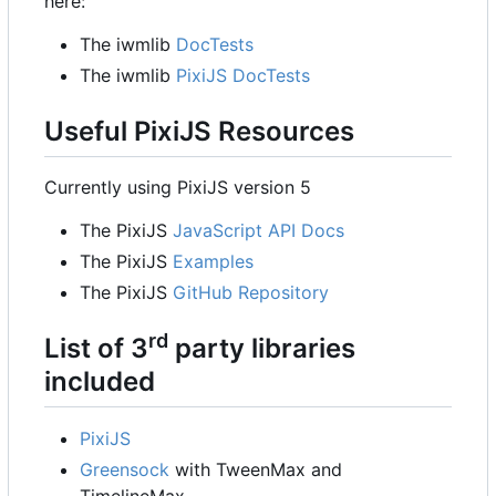
here:
The iwmlib
DocTests
The iwmlib
PixiJS DocTests
Useful PixiJS Resources
Currently using PixiJS version 5
The PixiJS
JavaScript API Docs
The PixiJS
Examples
The PixiJS
GitHub Repository
rd
List of 3
party libraries
included
PixiJS
Greensock
with TweenMax and