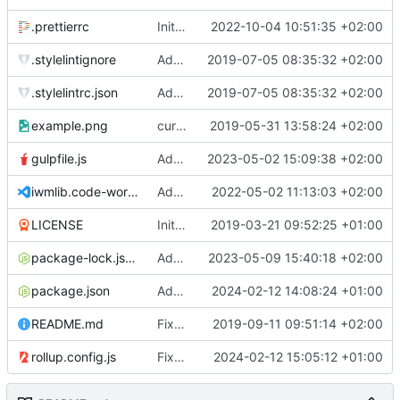
.prettierrc
Initial commit 2.0 beta 0
2022-10-04 10:51:35 +02:00
.stylelintignore
Added lint files.
2019-07-05 08:35:32 +02:00
.stylelintrc.json
Added lint files.
2019-07-05 08:35:32 +02:00
example.png
current state
2019-05-31 13:58:24 +02:00
gulpfile.js
Added pixi-compressed-textures plugin again. In Pixi v6 the plugin ist included, but cannot be activated if the browser don't use JavaScript Modules
2023-05-02 15:09:38 +02:00
iwmlib.code-workspace
Added VSCode workspace file.
2022-05-02 11:13:03 +02:00
LICENSE
Initial commit
2019-03-21 09:52:25 +01:00
package-lock.json
Added electron browser to allow snapshots of doctests that are stored in lib thumbnail subfolders.
2023-05-09 15:40:18 +02:00
package.json
Added doctest for flippable images with different sizes.
2024-02-12 14:08:24 +01:00
README.md
Fixed README.md.
2019-09-11 09:51:14 +02:00
rollup.config.js
Fixed flippable scaling problem.
2024-02-12 15:05:12 +01:00