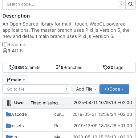
S
Description
An Open Source library for multi-touch, WebGL powered
applications. The master branch uses Pixi.js Version 5, the
new and default main branch uses Pixi.js Version 6.
Readme
9.4
GiB
389
Commits
6
Branches
20
Tags
main
Add File
Code
T
Uwe Oestermeier
2025-04-11 10:19:19 +02:00
Fixed missing parameter.
.vscode
current state
2019-05-31 13:58:24 +02:00
assets
Renamed 'MapView' to 'MapViewport'. Added documentation to the maps module.
2019-12-09 18:15:28 +01:00
bin
Merge branch 'main' of
2023-05-10 15:25:13 +02:00
https://gitea.iw