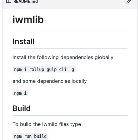
README.md
iwmlib
Install
Install the following dependencies globally
npm i rollup gulp-cli -g
and some dependencies locally
npm i
Build
To build the iwmlib files type
npm run build