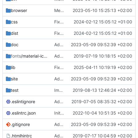
browser
Merge branch 'main' of
2023-05-10 15:25:13 +02:00
https://gitea.iw
css
Fixed flippable scaling problem.
2024-02-12 15:05:12 +01:00
dist
Fixed flippable scaling problem.
2024-02-12 15:05:12 +01:00
doc
Added support for static doctest files generated by the iwmsite static site generator.
2023-05-09 09:52:39 +02:00
fonts
/material-icon-font
Added material icons.
2019-07-19 10:18:15 +02:00
lib
Fixed missing parameter.
2025-04-11 10:19:19 +02:00
site
Added support for static doctest files generated by the iwmsite static site generator.
2023-05-09 09:52:39 +02:00
test
Implemented InteractionMapper.off
2019-08-13 12:46:24 +02:00
.eslintignore
Added lint files.
2019-07-05 08:35:32 +02:00
.eslintrc.json
Initial commit 2.0 beta 0
2022-10-04 10:51:35 +02:00
.gitignore
Added support for static doctest files generated by the iwmsite static site generator.
2023-05-09 09:52:39 +02:00
.htmlhintrc
Added htmlhint.
2019-07-17 10:04:59 +02:00