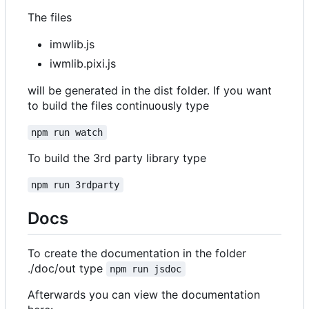
The files
imwlib.js
iwmlib.pixi.js
will be generated in the dist folder. If you want
to build the files continuously type
npm run watch
To build the 3rd party library type
npm run 3rdparty
Docs
To create the documentation in the folder
./doc/out type
npm run jsdoc
Afterwards you can view the documentation