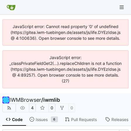
JavaScript error: Cannot read property '0' of undefined
(https://gitea.iwm-tuebingen.de/assets/js/iife.DYEzIdse.js
@ 4:100636). Open browser console to see more details.
JavaScript error:
_classPrivateFieldGet2(...).replaceChildren is not a function
(https://gitea.iwm-tuebingen.de/assets/js/iife.DYEzIdse.js
@ 4:89257). Open browser console to see more details.
(27)
IWMBrowser
/
iwmlib
4
0
0
Code
Issues
Pull Requests
Releases
6