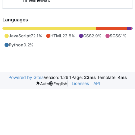
TimelineMax
Languages
JavaScript
72.1%
HTML
23.8%
CSS
2.9%
SCSS
1%
Python
0.2%
Powered by Gitea
Version: 1.26.1
Page:
23ms
Template:
4ms
Licenses
API
Auto
English