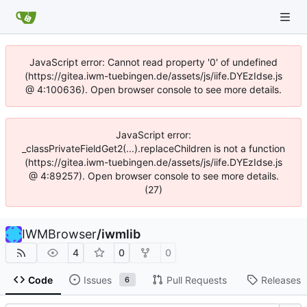
JavaScript error: Cannot read property '0' of undefined
(https://gitea.iwm-tuebingen.de/assets/js/iife.DYEzIdse.js
@ 4:100636). Open browser console to see more details.
JavaScript error:
_classPrivateFieldGet2(...).replaceChildren is not a function
(https://gitea.iwm-tuebingen.de/assets/js/iife.DYEzIdse.js
@ 4:89257). Open browser console to see more details.
(27)
IWMBrowser
/
iwmlib
4
0
0
Code
Issues
Pull Requests
Releases
6