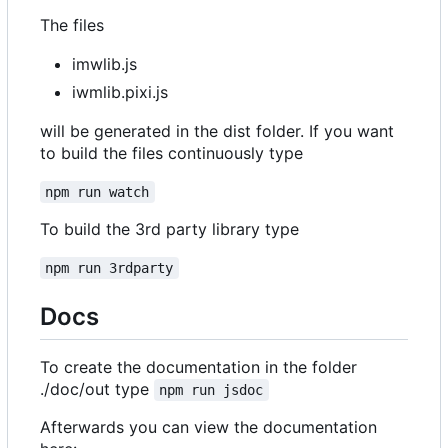
The files
imwlib.js
iwmlib.pixi.js
will be generated in the dist folder. If you want
to build the files continuously type
npm run watch
To build the 3rd party library type
npm run 3rdparty
Docs
To create the documentation in the folder
./doc/out type
npm run jsdoc
Afterwards you can view the documentation