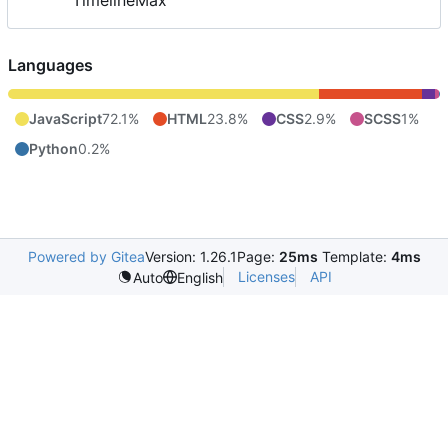
TimelineMax
Languages
JavaScript
72.1%
HTML
23.8%
CSS
2.9%
SCSS
1%
Python
0.2%
Powered by Gitea
Version: 1.26.1
Page:
25ms
Template:
4ms
Licenses
API
Auto
English