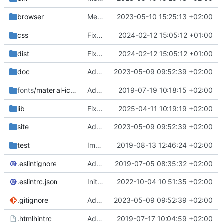
browser
Merge branch 'main' of
2023-05-10 15:25:13 +02:00
https://gitea.iw
css
Fixed flippable scaling problem.
2024-02-12 15:05:12 +01:00
dist
Fixed flippable scaling problem.
2024-02-12 15:05:12 +01:00
doc
Added support for static doctest files generated by the iwmsite static site generator.
2023-05-09 09:52:39 +02:00
fonts
/material-icon-font
Added material icons.
2019-07-19 10:18:15 +02:00
lib
Fixed missing parameter.
2025-04-11 10:19:19 +02:00
site
Added support for static doctest files generated by the iwmsite static site generator.
2023-05-09 09:52:39 +02:00
test
Implemented InteractionMapper.off
2019-08-13 12:46:24 +02:00
.eslintignore
Added lint files.
2019-07-05 08:35:32 +02:00
.eslintrc.json
Initial commit 2.0 beta 0
2022-10-04 10:51:35 +02:00
.gitignore
Added support for static doctest files generated by the iwmsite static site generator.
2023-05-09 09:52:39 +02:00
.htmlhintrc
Added htmlhint.
2019-07-17 10:04:59 +02:00