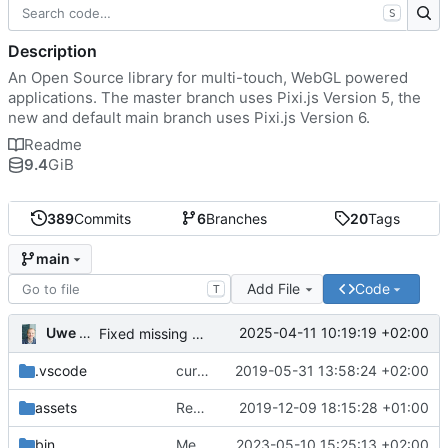
S
Description
An Open Source library for multi-touch, WebGL powered
applications. The master branch uses Pixi.js Version 5, the
new and default main branch uses Pixi.js Version 6.
Readme
9.4
GiB
389
Commits
6
Branches
20
Tags
main
Add File
Code
T
Uwe Oestermeier
2025-04-11 10:19:19 +02:00
Fixed missing parameter.
.vscode
current state
2019-05-31 13:58:24 +02:00
assets
Renamed 'MapView' to 'MapViewport'. Added documentation to the maps module.
2019-12-09 18:15:28 +01:00
bin
Merge branch 'main' of
2023-05-10 15:25:13 +02:00
https://gitea.iw