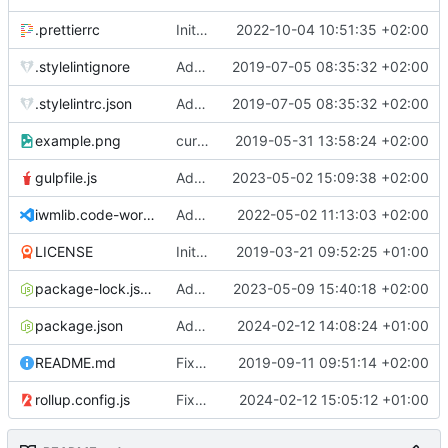
.prettierrc
Initial commit 2.0 beta 0
2022-10-04 10:51:35 +02:00
.stylelintignore
Added lint files.
2019-07-05 08:35:32 +02:00
.stylelintrc.json
Added lint files.
2019-07-05 08:35:32 +02:00
example.png
current state
2019-05-31 13:58:24 +02:00
gulpfile.js
Added pixi-compressed-textures plugin again. In Pixi v6 the plugin ist included, but cannot be activated if the browser don't use JavaScript Modules
2023-05-02 15:09:38 +02:00
iwmlib.code-workspace
Added VSCode workspace file.
2022-05-02 11:13:03 +02:00
LICENSE
Initial commit
2019-03-21 09:52:25 +01:00
package-lock.json
Added electron browser to allow snapshots of doctests that are stored in lib thumbnail subfolders.
2023-05-09 15:40:18 +02:00
package.json
Added doctest for flippable images with different sizes.
2024-02-12 14:08:24 +01:00
README.md
Fixed README.md.
2019-09-11 09:51:14 +02:00
rollup.config.js
Fixed flippable scaling problem.
2024-02-12 15:05:12 +01:00