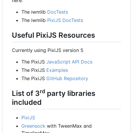
here:
The iwmlib
DocTests
The iwmlib
PixiJS DocTests
Useful PixiJS Resources
Currently using PixiJS version 5
The PixiJS
JavaScript API Docs
The PixiJS
Examples
The PixiJS
GitHub Repository
rd
List of 3
party libraries
included
PixiJS
Greensock
with TweenMax and