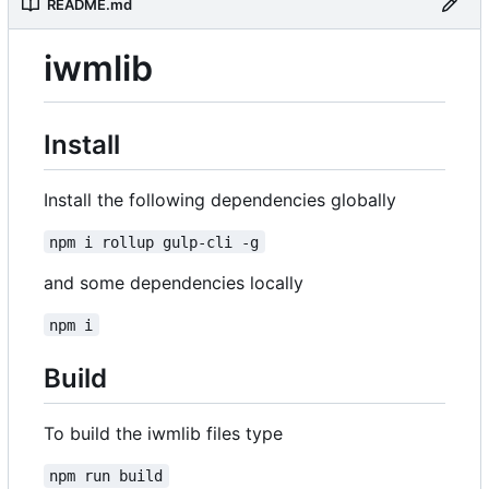
README.md
iwmlib
Install
Install the following dependencies globally
npm i rollup gulp-cli -g
and some dependencies locally
npm i
Build
To build the iwmlib files type
npm run build