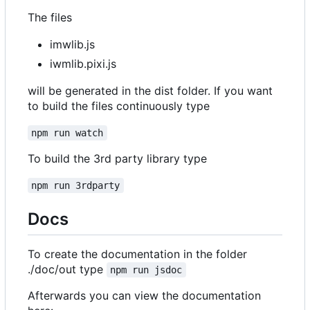
The files
imwlib.js
iwmlib.pixi.js
will be generated in the dist folder. If you want
to build the files continuously type
npm run watch
To build the 3rd party library type
npm run 3rdparty
Docs
To create the documentation in the folder
./doc/out type
npm run jsdoc
Afterwards you can view the documentation