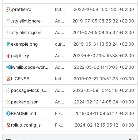
.prettierrc
Initial commit 2.0 beta 0
2022-10-04 10:51:35 +02:00
.stylelintignore
Added lint files.
2019-07-05 08:35:32 +02:00
.stylelintrc.json
Added lint files.
2019-07-05 08:35:32 +02:00
example.png
current state
2019-05-31 13:58:24 +02:00
gulpfile.js
Added pixi-compressed-textures plugin again. In Pixi v6 the plugin ist included, but cannot be activated if the browser don't use JavaScript Modules
2023-05-02 15:09:38 +02:00
iwmlib.code-workspace
Added VSCode workspace file.
2022-05-02 11:13:03 +02:00
LICENSE
Initial commit
2019-03-21 09:52:25 +01:00
package-lock.json
Added electron browser to allow snapshots of doctests that are stored in lib thumbnail subfolders.
2023-05-09 15:40:18 +02:00
package.json
Added doctest for flippable images with different sizes.
2024-02-12 14:08:24 +01:00
README.md
Fixed README.md.
2019-09-11 09:51:14 +02:00
rollup.config.js
Fixed flippable scaling problem.
2024-02-12 15:05:12 +01:00