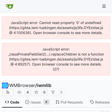
JavaScript error: Cannot read property '0' of undefined
(https://gitea.iwm-tuebingen.de/assets/js/iife.DYEzIdse.js
@ 4:100636). Open browser console to see more details.
JavaScript error:
_classPrivateFieldGet2(...).replaceChildren is not a function
(https://gitea.iwm-tuebingen.de/assets/js/iife.DYEzIdse.js
@ 4:89257). Open browser console to see more details.
(27)
IWMBrowser
/
iwmlib
4
0
0
Code
Issues
Pull Requests
Releases
6