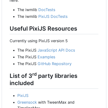
here:
The iwmlib
DocTests
The iwmlib
PixiJS DocTests
Useful PixiJS Resources
Currently using PixiJS version 5
The PixiJS
JavaScript API Docs
The PixiJS
Examples
The PixiJS
GitHub Repository
rd
List of 3
party libraries
included
PixiJS
Greensock
with TweenMax and