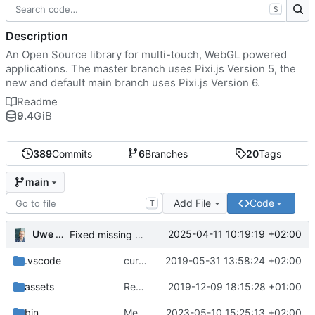
S
Description
An Open Source library for multi-touch, WebGL powered
applications. The master branch uses Pixi.js Version 5, the
new and default main branch uses Pixi.js Version 6.
Readme
9.4
GiB
389
Commits
6
Branches
20
Tags
main
Add File
Code
T
Uwe Oestermeier
2025-04-11 10:19:19 +02:00
Fixed missing parameter.
.vscode
current state
2019-05-31 13:58:24 +02:00
assets
Renamed 'MapView' to 'MapViewport'. Added documentation to the maps module.
2019-12-09 18:15:28 +01:00
bin
Merge branch 'main' of
2023-05-10 15:25:13 +02:00
https://gitea.iw