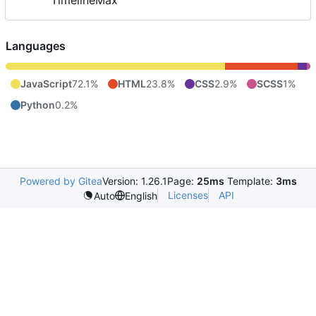
TimelineMax
Languages
JavaScript
72.1%
HTML
23.8%
CSS
2.9%
SCSS
1%
Python
0.2%
Powered by Gitea
Version: 1.26.1
Page:
25ms
Template:
3ms
Licenses
API
Auto
English