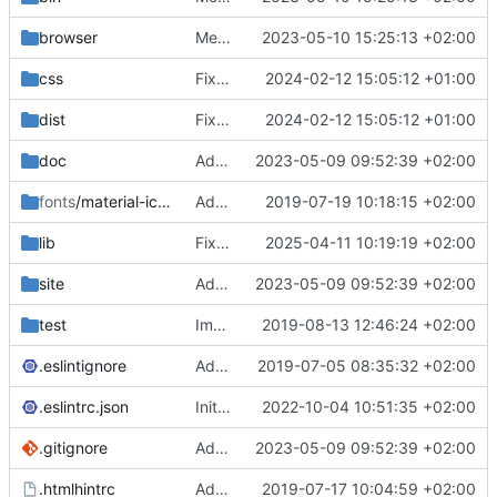
browser
Merge branch 'main' of
2023-05-10 15:25:13 +02:00
https://gitea.iw
css
Fixed flippable scaling problem.
2024-02-12 15:05:12 +01:00
dist
Fixed flippable scaling problem.
2024-02-12 15:05:12 +01:00
doc
Added support for static doctest files generated by the iwmsite static site generator.
2023-05-09 09:52:39 +02:00
fonts
/material-icon-font
Added material icons.
2019-07-19 10:18:15 +02:00
lib
Fixed missing parameter.
2025-04-11 10:19:19 +02:00
site
Added support for static doctest files generated by the iwmsite static site generator.
2023-05-09 09:52:39 +02:00
test
Implemented InteractionMapper.off
2019-08-13 12:46:24 +02:00
.eslintignore
Added lint files.
2019-07-05 08:35:32 +02:00
.eslintrc.json
Initial commit 2.0 beta 0
2022-10-04 10:51:35 +02:00
.gitignore
Added support for static doctest files generated by the iwmsite static site generator.
2023-05-09 09:52:39 +02:00
.htmlhintrc
Added htmlhint.
2019-07-17 10:04:59 +02:00