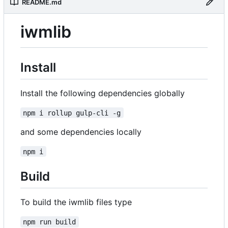
README.md
iwmlib
Install
Install the following dependencies globally
npm i rollup gulp-cli -g
and some dependencies locally
npm i
Build
To build the iwmlib files type
npm run build